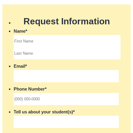
Request Information
Name
*
Email
*
Phone Number
*
Format: (000) 000-0000.
Tell us about your student(s)
*