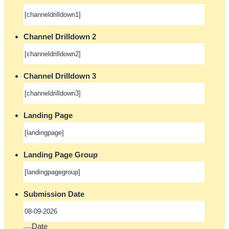
Channel Drilldown 2
Channel Drilldown 3
Landing Page
Landing Page Group
Submission Date
Date