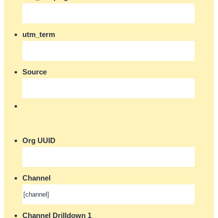
utm_term
Source
Org UUID
Channel
Channel Drilldown 1