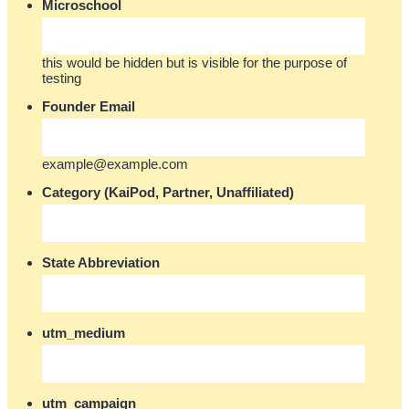
Microschool
this would be hidden but is visible for the purpose of
testing
Founder Email
example@example.com
Category (KaiPod, Partner, Unaffiliated)
State Abbreviation
utm_medium
utm_campaign