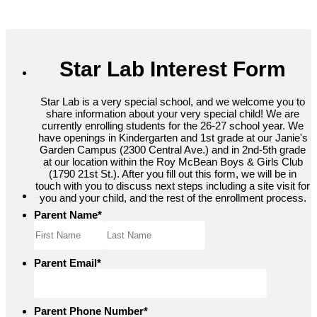
Star Lab Interest Form
Star Lab is a very special school, and we welcome you to
share information about your very special child! We are
currently enrolling students for the 26-27 school year. We
have openings in Kindergarten and 1st grade at our Janie's
Garden Campus (2300 Central Ave.) and in 2nd-5th grade
at our location within the Roy McBean Boys & Girls Club
(1790 21st St.). After you fill out this form, we will be in
touch with you to discuss next steps including a site visit for
you and your child, and the rest of the enrollment process.
Parent Name
*
Parent Email
*
Parent Phone Number
*