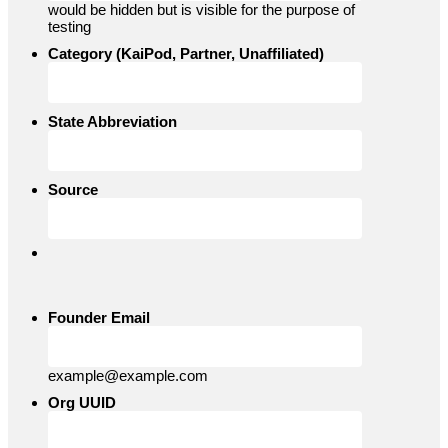
would be hidden but is visible for the purpose of
testing
Category (KaiPod, Partner, Unaffiliated)
State Abbreviation
Source
Founder Email
example@example.com
Org UUID