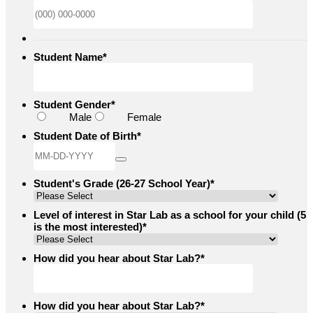
Format: (000
Student Name
*
Student Gender
*
Male
Female
Student Date of Birth
*
Student's Grade (26-27 School Year)
*
Level of interest in Star Lab as a school for your child (5
is the most interested)
*
How did you hear about Star Lab?
*
How did you hear about Star Lab?
*