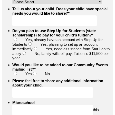
Tell us about your child. Does your child have special
needs you would like to share?
*
Do you plan to use Step Up for Students (state
scholarships) to pay for your child's tuition?
*
Yes, already have an account with Step Up for
Students
Yes, planning to set up an account
immediately
Yes, need assistance from Star Lab to
apply
No, family will self-pay. Tuition is $11,500 per
year.
Would you like to be added to our Community Events
mailing list?
*
Yes
No
Please feel free to share any additional information
about your child.
Microschool
this